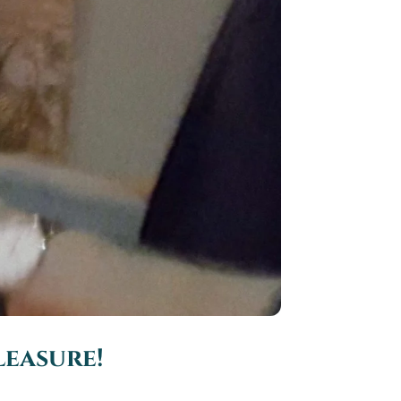
leasure!