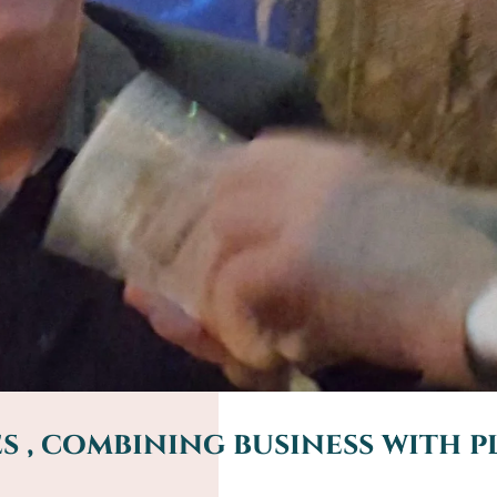
 , combining business with p