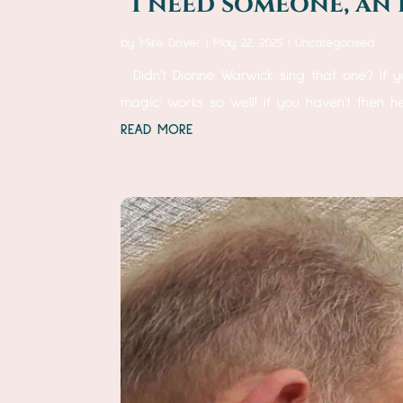
“I need someone, an 
by
Mike Driver
|
May 22, 2025
|
Uncategorised
Didn't Dionne Warwick sing that one? If y
magic' works so well! If you haven't then 
READ MORE