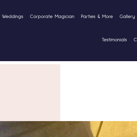
Weddings
Corporate Magician
Parties & More
Gallery
Testimonials
C