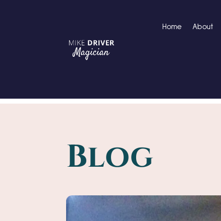
Home
About
Blog