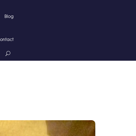
Blog
ontact