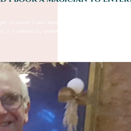
 course! It also depends upon the number of guests you
on, it is affected by whether the guests are seated at tables,.