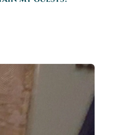
 have at your wedding reception,
..