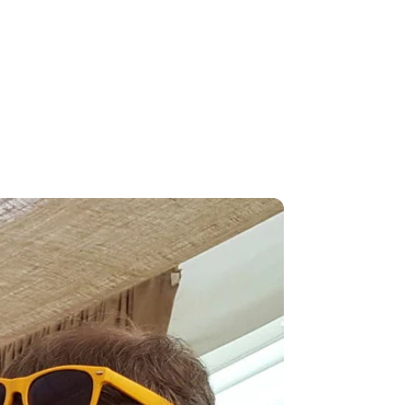
king the crowd, you will know why 'the
ave guests, many of whom...