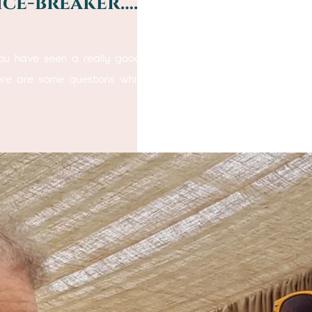
ice-breaker….”
ou have seen a really good close up magician in action, wor
here are some questions which will provide answers! Do you h