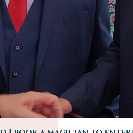
 I book a magician to entert