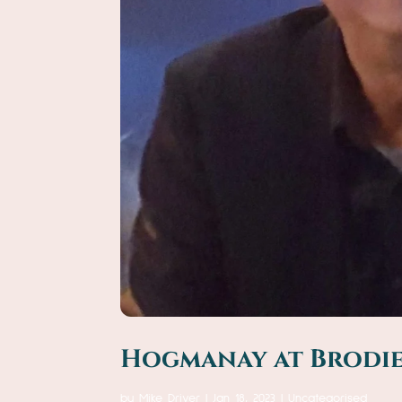
Hogmanay at Brodies
by
Mike Driver
|
Jan 18, 2023
|
Uncategorised