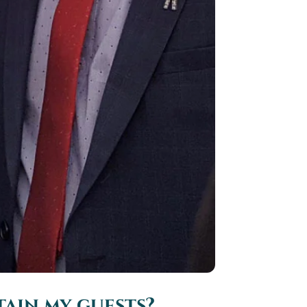
ain my guests?