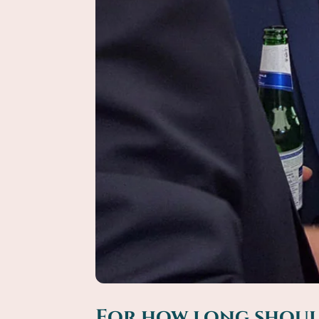
For how long should