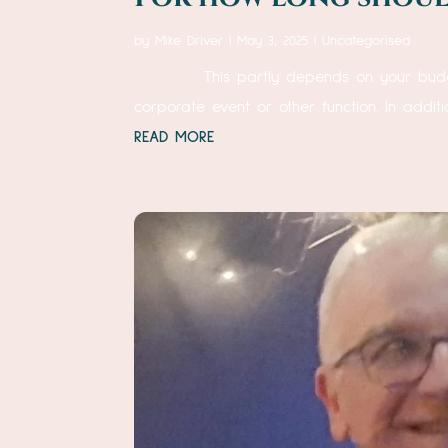
by
Mike Driver
|
May 3, 2025
|
Uncategorised
This partly depends on your budget, of
corporate event or other function. In additi
READ MORE