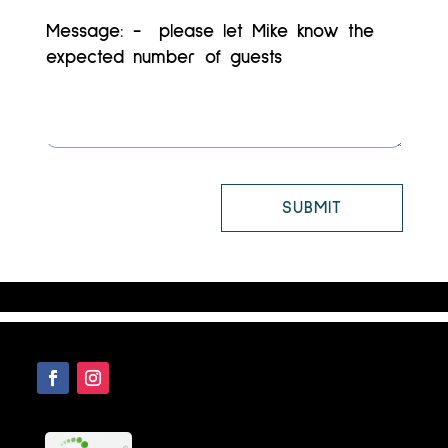
SUBMIT