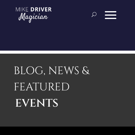
BLOG, NEWS &
FEATURED
EVENTS