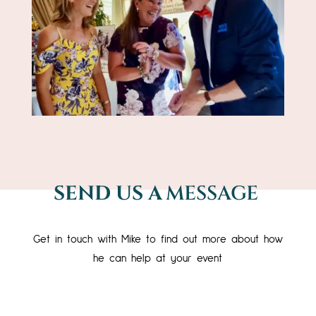
SEND US A
MESSAGE
Get in touch with Mike to find out more about how
he can help at your event