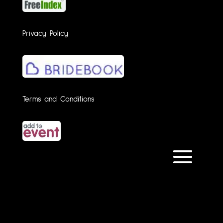
Privacy Policy
Terms and Conditions