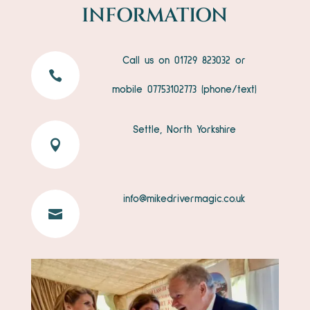
INFORMATION
Call us on 01729 823032 or

mobile
07753102773
(phone/text)
Settle, North Yorkshire

info@mikedrivermagic.co.uk
