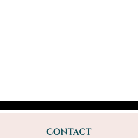
Mike Driver
I was hooked from the age of 7yrs when
my aunt performed the Cups and Balls
with plastic stocking containers and sweets
from the market. I learned card tricks...
CONTACT