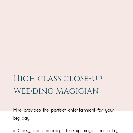
High class close-up
Wedding Magician
Mike provides the perfect entertainment for your
big day:
Classy, contemporary close up magic has a big