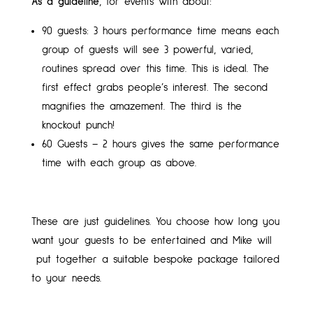
As a guideline
, for events with about:
90 guests: 3 hours performance time means each
group of guests will see 3 powerful, varied,
routines spread over this time. This is ideal. The
first effect grabs people’s interest. The second
magnifies the amazement. The third is the
knockout punch!
60 Guests – 2 hours gives the same performance
time with each group as above.
These are just guidelines. You choose how long you
want your guests to be entertained and Mike will
put together a suitable bespoke package tailored
to your needs.