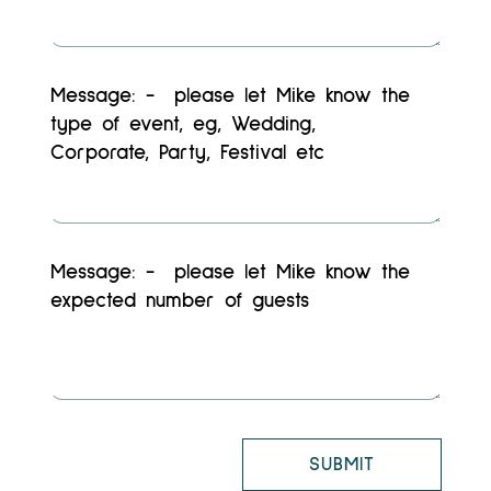
SUBMIT