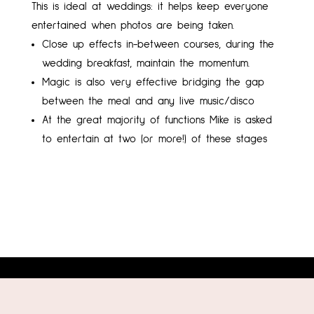
This is ideal at weddings: it helps keep everyone
entertained when photos are being taken.
Close up effects in-between courses, during the
wedding breakfast, maintain the momentum.
Magic is also very effective bridging the gap
between the meal and any live music/disco
At the great majority of functions Mike is asked
to entertain at two (or more!) of these stages