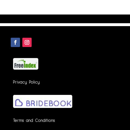
Privacy Policy
Terms and Conditions