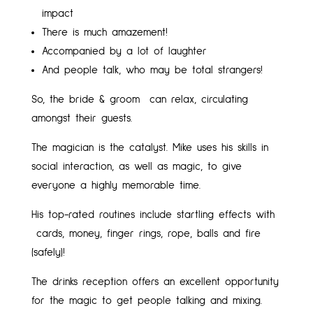
impact
There is much amazement!
Accompanied by a lot of laughter
And people talk, who may be total strangers!
So, the bride & groom can relax, circulating
amongst their guests.
The magician is the catalyst. Mike uses his skills in
social interaction, as well as magic, to give
everyone a highly memorable time.
His top-rated routines include startling effects with
cards, money, finger rings, rope, balls and fire
(safely)!
The drinks reception offers an excellent opportunity
for the magic to get people talking and mixing.