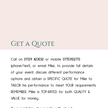
Get a Quote
Call on
01729 823032
or mobile
07753102773
(phone/text), or email Mike, to provide full details
of your event, discuss different performance
options and obtain a SPECIFIC QUOTE for Mike to
TAILOR his performance to meet YOUR requirements.
REMEMBER, Mike is TOP-RATED for both QUALITY &
VALUE for money.