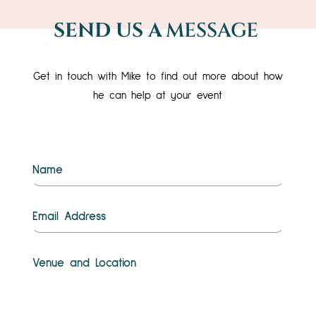
SEND US A
MESSAGE
Get in touch with Mike to find out more about how
he can help at your event