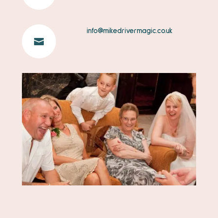
info@mikedrivermagic.co.uk
