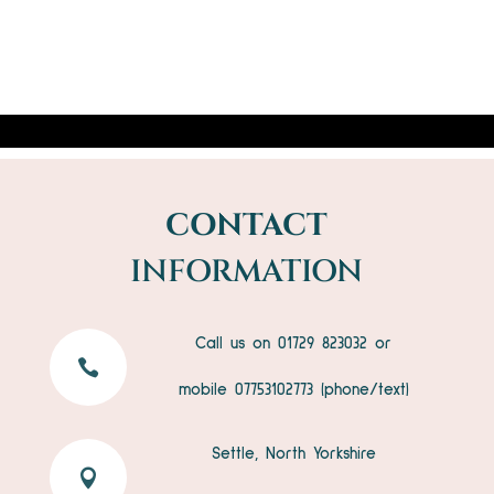
CONTACT
INFORMATION
Call us on 01729 823032 or

mobile
07753102773
(phone/text)
Settle, North Yorkshire
