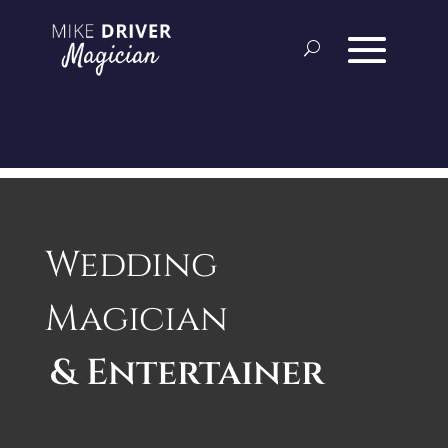
Wedding
Magician
& Entertainer