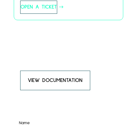
OPEN A TICKET
Something Else?
Have a question, feedback, or simply want to
connect? We’d love to hear from you!
VIEW DOCUMENTATION