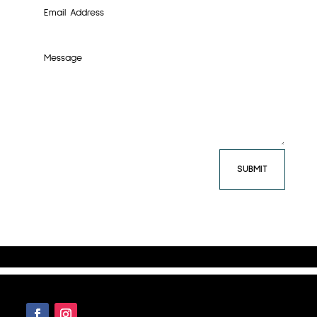
SUBMIT