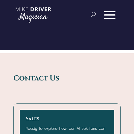
Contact Us
Sales
Ready to explore how our AI solutions can