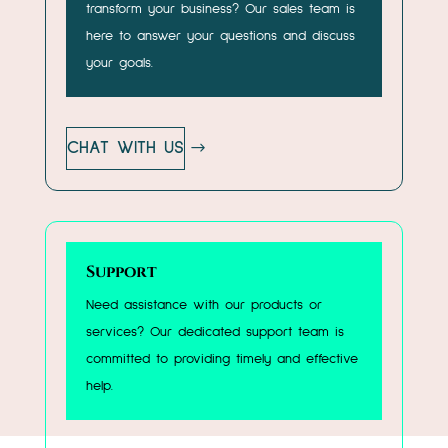
transform your business? Our sales team is
here to answer your questions and discuss
your goals.
CHAT WITH US
Support
Need assistance with our products or
services? Our dedicated support team is
committed to providing timely and effective
help.