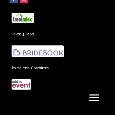
Privacy Policy
Terms and Conditions