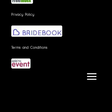
Privacy Policy
Terms and Conditions