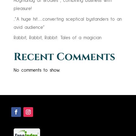
Hogmanay at Brodies , combining business with
pleasure!
..”A huge hit……converting sceptical bystanders to an
avid audience”
Rabbit, Rabbit, Rabbit: Tales of a magician
Recent Comments
No comments to show.