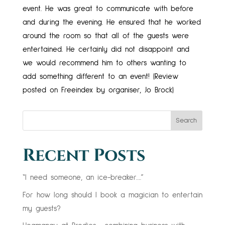
event. He was great to communicate with before
and during the evening. He ensured that he worked
around the room so that all of the guests were
entertained. He certainly did not disappoint and
we would recommend him to others wanting to
add something different to an event! (Review
posted on Freeindex by organiser, Jo Brock)
Search
Recent Posts
“I need someone, an ice-breaker….”
For how long should I book a magician to entertain
my guests?