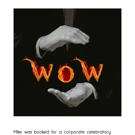
Mike was booked for a corporate celebratory