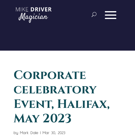
Corporate
celebratory
Event, Halifax,
May 2023
by
Mark Dale
|
Mar 30, 2023