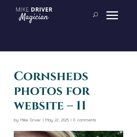
Cornsheds
photos for
website – 11
by
Mike Driver
|
May 22, 2025
|
0 comments