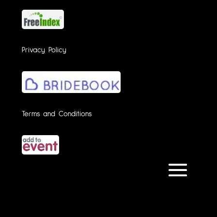
Privacy Policy
Terms and Conditions