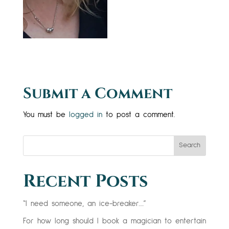
Submit a Comment
You must be
logged in
to post a comment.
Search
Recent Posts
“I need someone, an ice-breaker….”
For how long should I book a magician to entertain