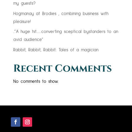
my guests?
Hogmanay at Brodies , combining business with
pleasure!
..”A huge hit……converting sceptical bystanders to an
avid audience”
Rabbit, Rabbit, Rabbit: Tales of a magician
Recent Comments
No comments to show.